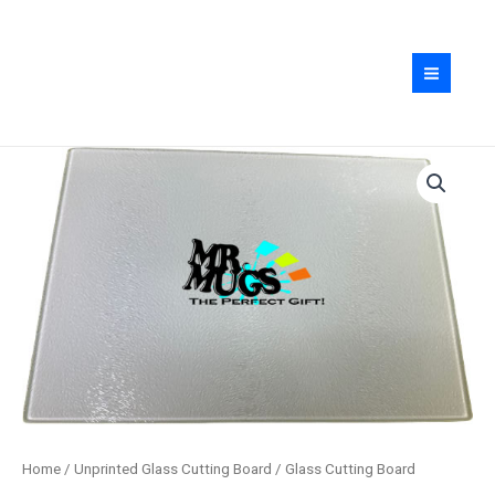
Skip
quantity
to
content
Glass
Cutting
Board
quantity
Home
/
Unprinted Glass Cutting Board
/ Glass Cutting Board