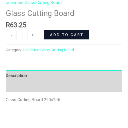
Unprinted Glass Cutting Board
Glass Cutting Board
R
63.25
ADD TO CART
-
+
Category:
Unprinted Glass Cutting Board
Description
Additional information
Glass Cutting Board 290×205