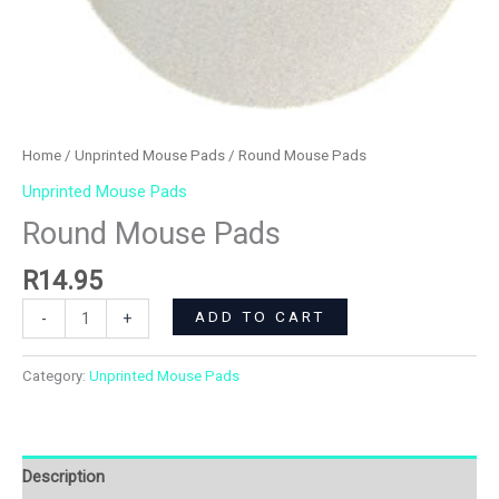
Home
/
Unprinted Mouse Pads
/ Round Mouse Pads
Unprinted Mouse Pads
Round Mouse Pads
R
14.95
ADD TO CART
-
+
Category:
Unprinted Mouse Pads
Description