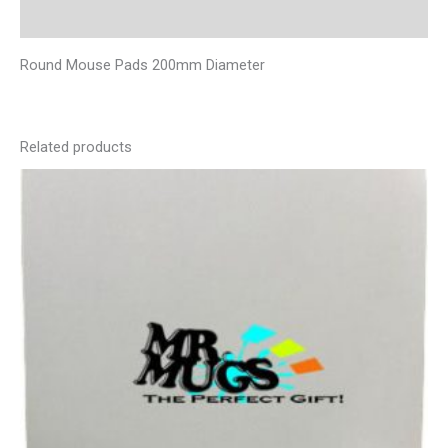
Additional information
Round Mouse Pads 200mm Diameter
Related products