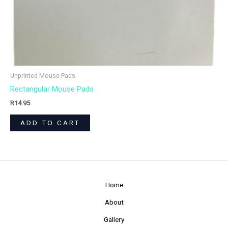
Unprinted Mouse Pads
Rectangular Mouse Pads
R
14.95
ADD TO CART
Home
About
Gallery