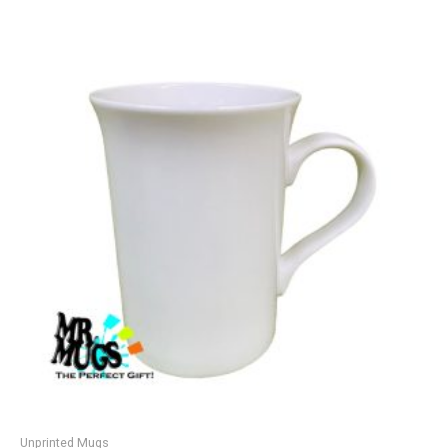
Unprinted Mugs