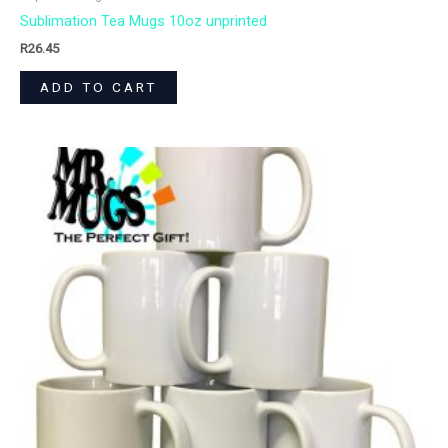
Sublimation Tea Mugs 10oz unprinted
R
26.45
ADD TO CART