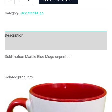
-
+
Category:
Unprinted Mugs
Description
Additional information
Sublimation Marble Blue Mugs unprinted
Related products