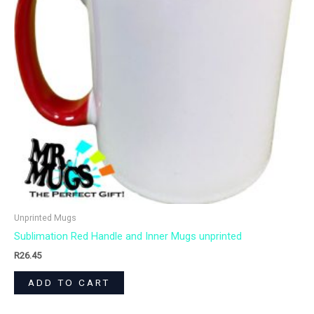
Unprinted Mugs
Sublimation Red Handle and Inner Mugs unprinted
R
26.45
ADD TO CART