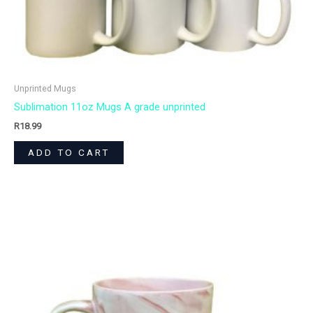
Unprinted Mugs
Sublimation 11oz Mugs A grade unprinted
R
18.99
ADD TO CART