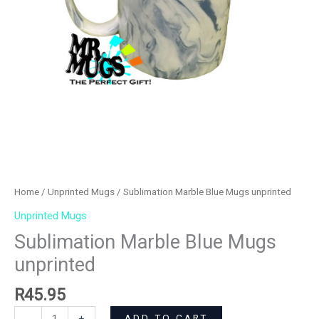
Home
/
Unprinted Mugs
/ Sublimation Marble Blue Mugs unprinted
Unprinted Mugs
Sublimation Marble Blue Mugs
unprinted
R
45.95
ADD TO CART