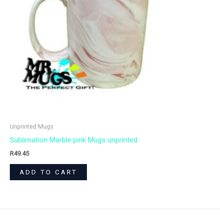
Unprinted Mugs
Sublimation Marble pink Mugs unprinted
R
49.45
ADD TO CART